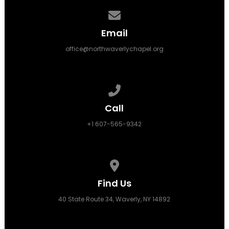
Contact us via email
Email
office@northwaverlychapel.org
Call us at +1 607-565-9342
Call
+1 607-565-9342
View map of our location
Find Us
40 State Route 34, Waverly, NY 14892