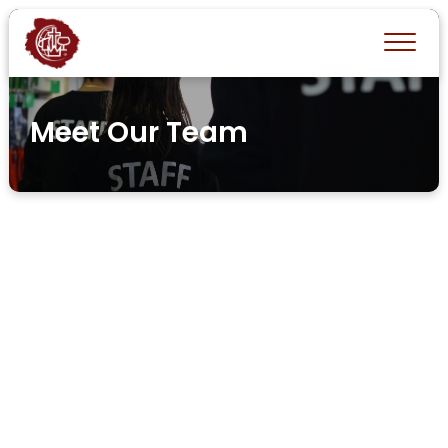
Meet Our Team