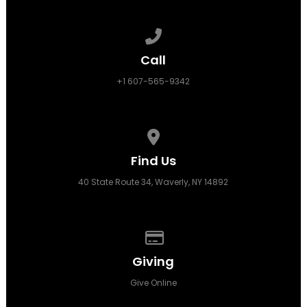
Call us at +1 607-565-9342
Call
+1 607-565-9342
View map of our location
Find Us
40 State Route 34, Waverly, NY 14892
Give online
Giving
Give Online