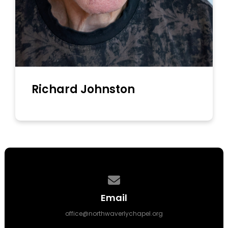
Richard Johnston
Contact us via email
Email
office@northwaverlychapel.org