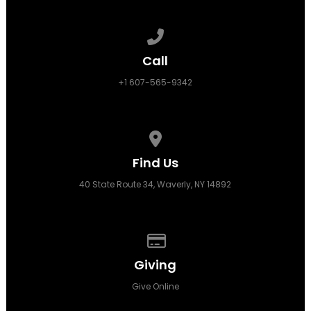
Call us at +1 607-565-9342
Call
+1 607-565-9342
View map of our location
Find Us
40 State Route 34, Waverly, NY 14892
Give online
Giving
Give Online