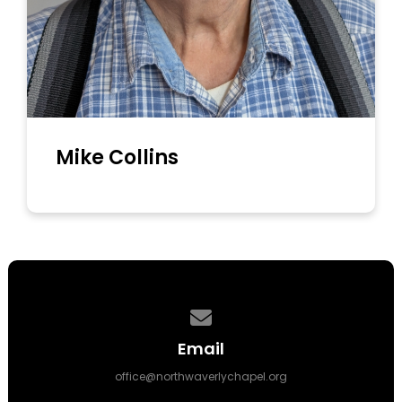
Mike Collins
Contact us via email
Email
office@northwaverlychapel.org